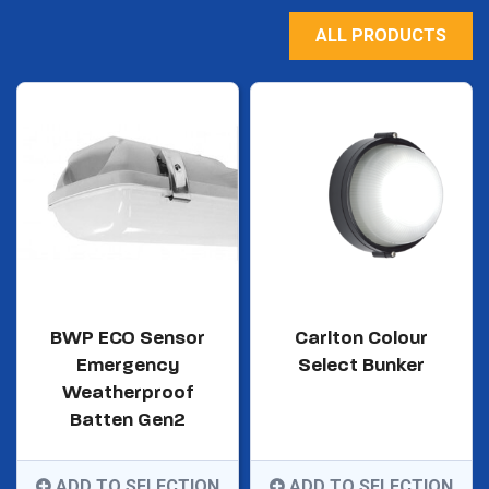
ALL PRODUCTS
BWP ECO Sensor
Carlton Colour
Emergency
Select Bunker
Weatherproof
Batten Gen2
ADD TO SELECTION
ADD TO SELECTION