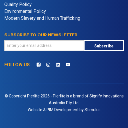
Quality Policy
Environmental Policy
Modern Slavery and Human Trafficking
SUBSCRIBE TO OUR NEWSLETTER
Subscribe
FOLLOW US:
© Copyright Pierlite 2026 - Pierlite is a brand of Signify Innovations
Australia Pty Ltd.
Website & PIM Development by Stimulus