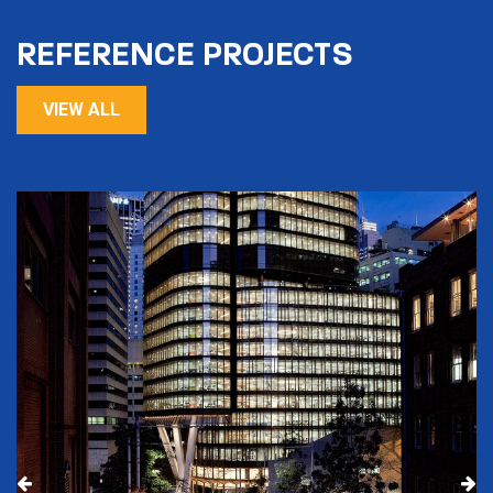
REFERENCE PROJECTS
VIEW ALL