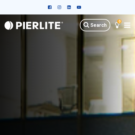
0
Search