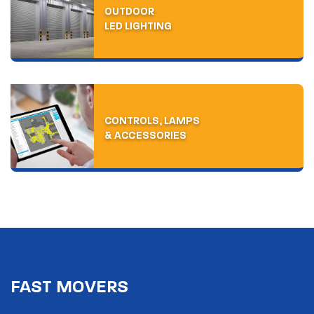
WELCOME TO
OUTDOOR
LED LIGHTING
PIERLITE
INSPIRED LED LIGHTING FOR COMMERCIAL, INDUSTRIAL,
HEALTHCARE AND EDUCATION SPACES
FOR OVER 70
CONTROLS, LAMPS
YEARS.
& ACCESSORIES
ABOUT US
FAST MOVERS