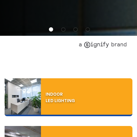
INDOOR
LED LIGHTING