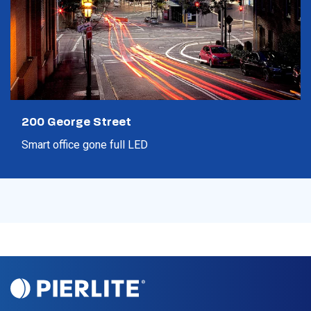
200 George Street
Smart office gone full LED