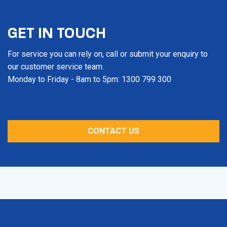
GET IN TOUCH
For service you can rely on, call or submit your enquiry to
our customer service team.
Monday to Friday - 8am to 5pm: 1300 799 300
CONTACT US