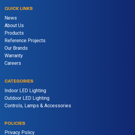
QUICK LINKS
News
About Us
Products
Reference Projects
Our Brands
Warranty
Careers
CATEGORIES
Indoor LED Lighting
Outdoor LED Lighting
Controls, Lamps & Accessories
POLICIES
Privacy Policy