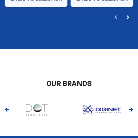
OUR BRANDS