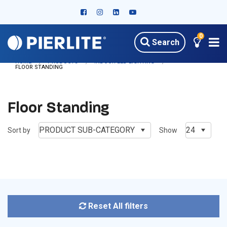
0
Search
HOME
PRODUCTS
INDOOR LED LIGHTING
FLOOR STANDING
Floor Standing
PRODUCT SUB-CATEGORY
24
Sort by
Show
Reset All filters