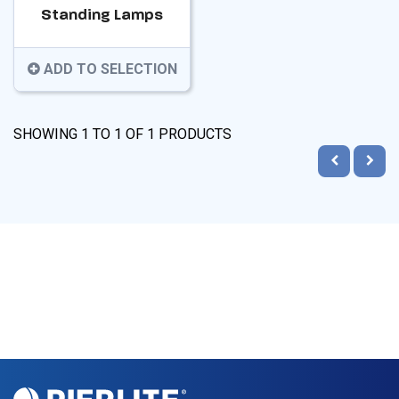
Standing Lamps
ADD TO SELECTION
SHOWING
1
TO
1
OF
1
PRODUCTS