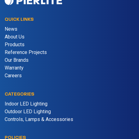
QUICK LINKS
News
About Us
Products
Reference Projects
Our Brands
Warranty
Careers
CATEGORIES
Indoor LED Lighting
Outdoor LED Lighting
Controls, Lamps & Accessories
POLICIES