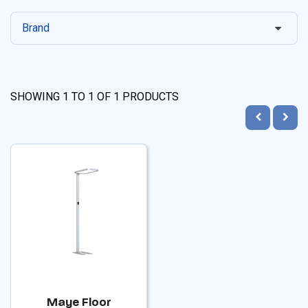
Brand
SHOWING
1
TO
1
OF
1
PRODUCTS
Maye Floor