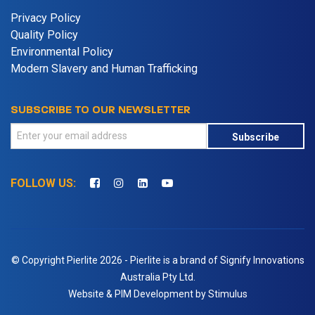
Privacy Policy
Quality Policy
Environmental Policy
Modern Slavery and Human Trafficking
SUBSCRIBE TO OUR NEWSLETTER
Subscribe
FOLLOW US:
© Copyright Pierlite 2026 - Pierlite is a brand of Signify Innovations
Australia Pty Ltd.
Website & PIM Development by Stimulus