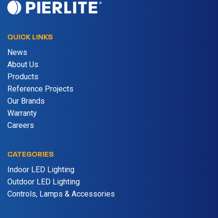
QUICK LINKS
News
About Us
Products
Reference Projects
Our Brands
Warranty
Careers
CATEGORIES
Indoor LED Lighting
Outdoor LED Lighting
Controls, Lamps & Accessories