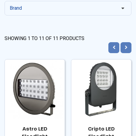
Brand
SHOWING
1
TO
11
OF
11
PRODUCTS
Astro LED
Cripto LED