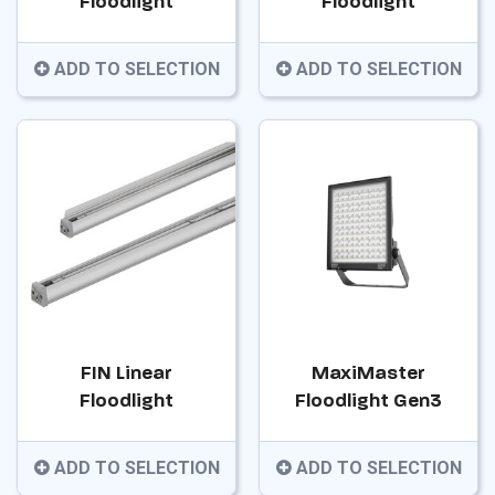
Floodlight
Floodlight
ADD TO SELECTION
ADD TO SELECTION
FIN Linear
MaxiMaster
Floodlight
Floodlight Gen3
ADD TO SELECTION
ADD TO SELECTION