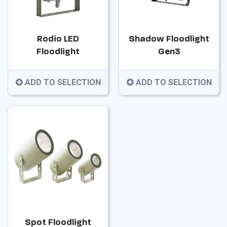
Rodio LED
Shadow Floodlight
Floodlight
Gen3
ADD TO SELECTION
ADD TO SELECTION
Spot Floodlight