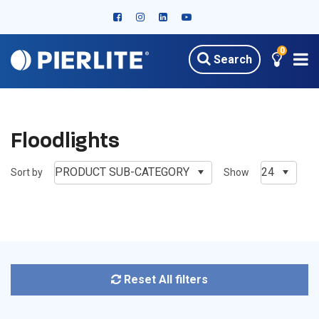
0
Search
HOME
PRODUCTS
OUTDOOR LED LIGHTING
FLOODLIGHTS
Floodlights
PRODUCT SUB-CATEGORY
24
Sort by
Show
Reset All filters