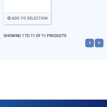
ADD TO SELECTION
SHOWING
1
TO
11
OF
11
PRODUCTS