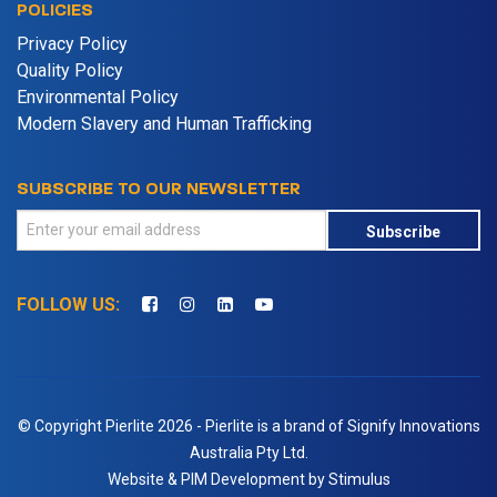
POLICIES
Privacy Policy
Quality Policy
Environmental Policy
Modern Slavery and Human Trafficking
SUBSCRIBE TO OUR NEWSLETTER
Subscribe
FOLLOW US:
© Copyright Pierlite 2026 - Pierlite is a brand of Signify Innovations
Australia Pty Ltd.
Website & PIM Development by Stimulus