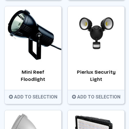
Mini Reef
Pierlux Security
Floodlight
Light
ADD TO SELECTION
ADD TO SELECTION