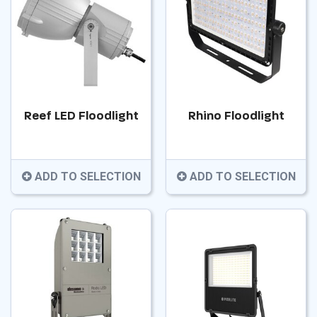
Reef LED Floodlight
Rhino Floodlight
ADD TO SELECTION
ADD TO SELECTION