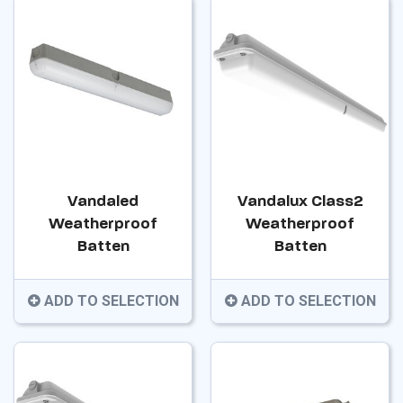
Vandaled
Vandalux Class2
Weatherproof
Weatherproof
Batten
Batten
ADD TO SELECTION
ADD TO SELECTION