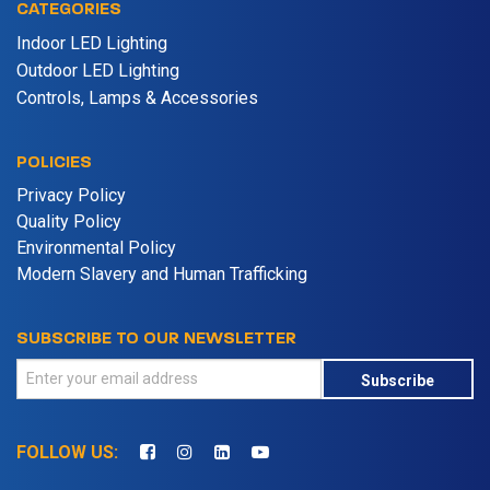
CATEGORIES
Indoor LED Lighting
Outdoor LED Lighting
Controls, Lamps & Accessories
POLICIES
Privacy Policy
Quality Policy
Environmental Policy
Modern Slavery and Human Trafficking
SUBSCRIBE TO OUR NEWSLETTER
Subscribe
FOLLOW US: