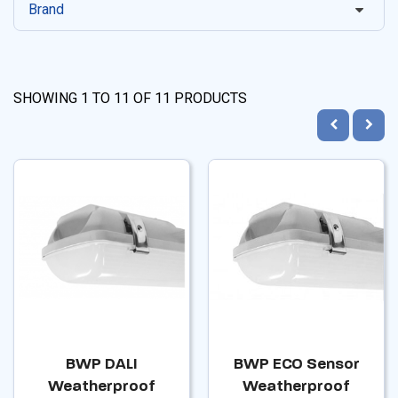
Brand
SHOWING
1
TO
11
OF
11
PRODUCTS
BWP DALI
BWP ECO Sensor
Weatherproof
Weatherproof