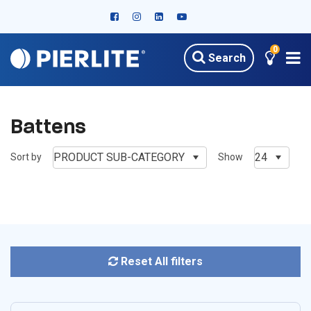
0
Search
HOME
PRODUCTS
OUTDOOR LED LIGHTING
BATTENS
Battens
PRODUCT SUB-CATEGORY
24
Sort by
Show
Reset All filters