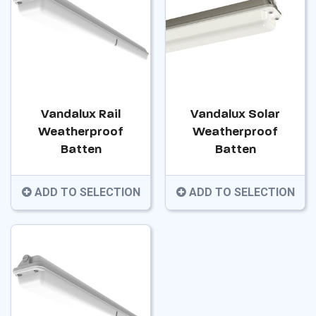
Vandalux Rail
Vandalux Solar
Weatherproof
Weatherproof
Batten
Batten
ADD TO SELECTION
ADD TO SELECTION