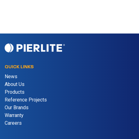
QUICK LINKS
News
About Us
Products
Reference Projects
Our Brands
Warranty
Careers