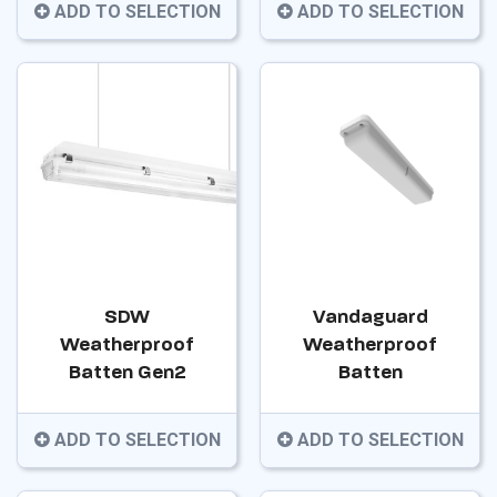
ADD TO SELECTION
ADD TO SELECTION
SDW
Vandaguard
Weatherproof
Weatherproof
Batten Gen2
Batten
ADD TO SELECTION
ADD TO SELECTION