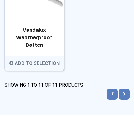
Vandalux
Weatherproof
Batten
ADD TO SELECTION
SHOWING
1
TO
11
OF
11
PRODUCTS