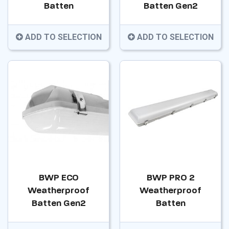
Batten
Batten Gen2
ADD TO SELECTION
ADD TO SELECTION
BWP ECO
BWP PRO 2
Weatherproof
Weatherproof
Batten Gen2
Batten