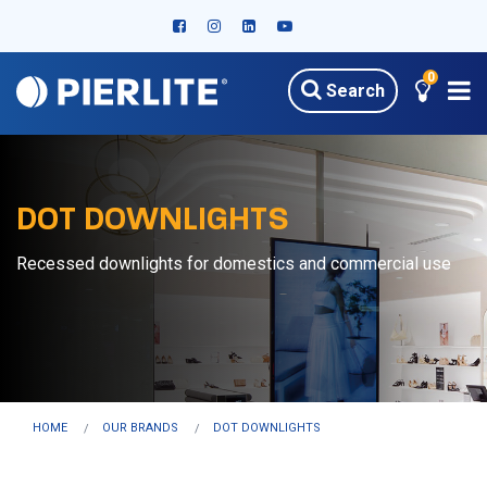
0
Search
DOT DOWNLIGHTS
Recessed downlights for domestics and commercial use
HOME
OUR BRANDS
DOT DOWNLIGHTS