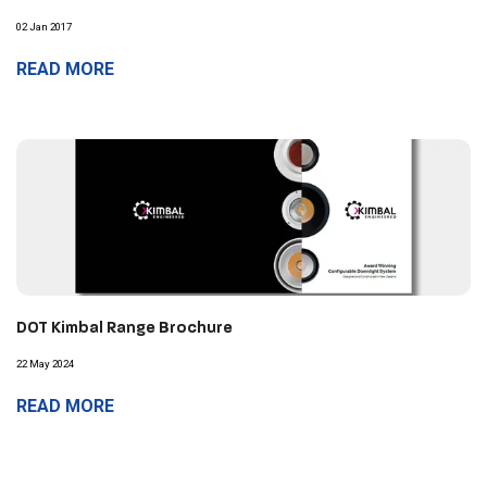
02 Jan 2017
READ MORE
DOT Kimbal Range Brochure
22 May 2024
READ MORE