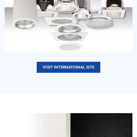
VISIT INTERNATIONAL SITE