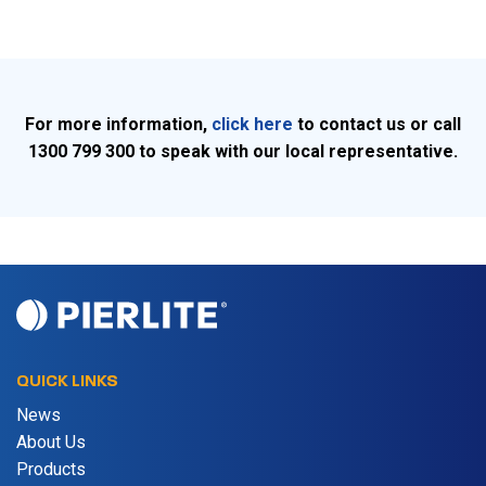
For more information,
click here
to contact us or call
1300 799 300 to speak with our local representative.
QUICK LINKS
News
About Us
Products