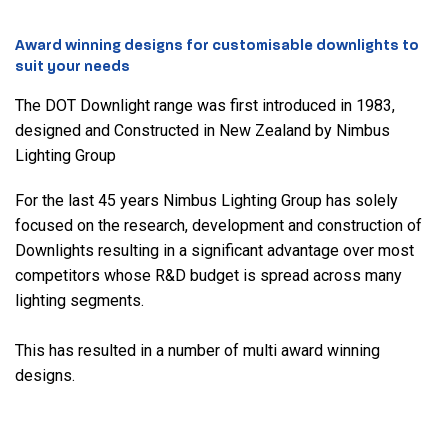
Award winning designs for customisable downlights to
suit your needs
The DOT Downlight range was first introduced in 1983,
designed and Constructed in New Zealand by Nimbus
Lighting Group
For the last 45 years Nimbus Lighting Group has solely
focused on the research, development and construction of
Downlights resulting in a significant advantage over most
competitors whose R&D budget is spread across many
lighting segments.
This has resulted in a number of multi award winning
designs.