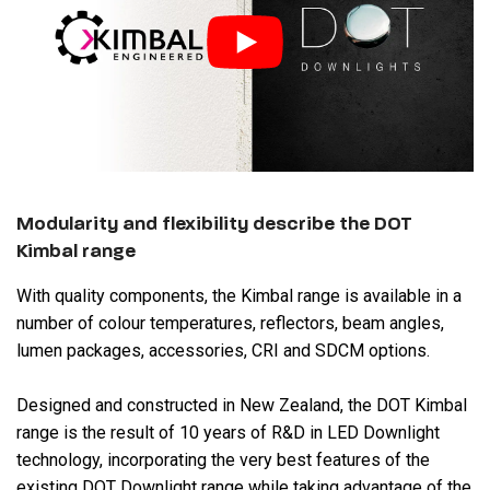
Modularity and flexibility describe the DOT
Kimbal range
With quality components, the Kimbal range is available in a
number of colour temperatures, reflectors, beam angles,
lumen packages, accessories, CRI and SDCM options.
Designed and constructed in New Zealand, the DOT Kimbal
range is the result of 10 years of R&D in LED Downlight
technology, incorporating the very best features of the
existing DOT Downlight range while taking advantage of the