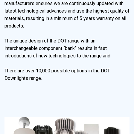
manufacturers ensures we are continuously updated with
latest technological advances and use the highest quality of
materials, resulting in a minimum of 5 years warranty on all
products.
The unique design of the DOT range with an
interchangeable component “bank” results in fast
introductions of new technologies to the range and
There are over 10,000 possible options in the DOT
Downlights range.