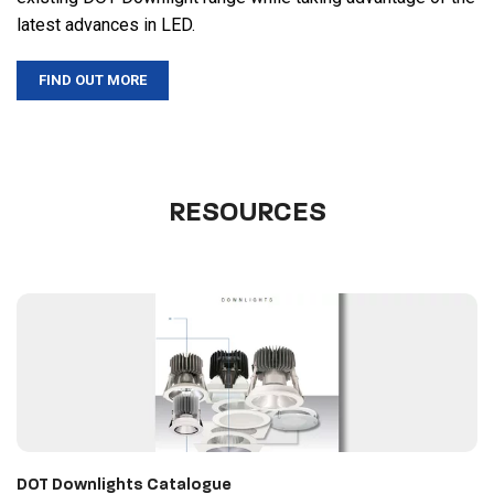
latest advances in LED.
FIND OUT MORE
RESOURCES
DOT Downlights Catalogue