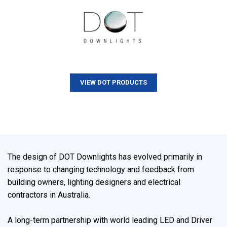
VIEW DOT PRODUCTS
The design of DOT Downlights has evolved primarily in
response to changing technology and feedback from
building owners, lighting designers and electrical
contractors in Australia.
A long-term partnership with world leading LED and Driver