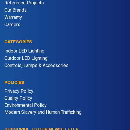
Reference Projects
Our Brands
Warranty
Careers
CATEGORIES
Indoor LED Lighting
Outdoor LED Lighting
Controls, Lamps & Accessories
POLICIES
Privacy Policy
Quality Policy
Environmental Policy
Modern Slavery and Human Trafficking
SUBSCRIBE TO OUR NEWSLETTER