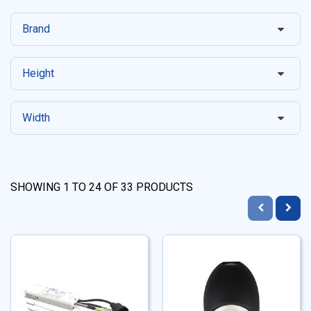
Brand
Height
Width
SHOWING
1
TO
24
OF
33
PRODUCTS