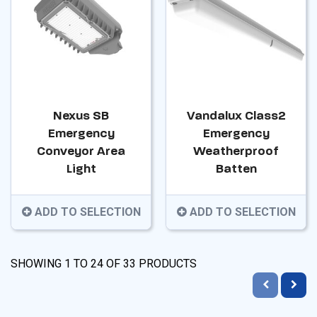
Nexus SB
Vandalux Class2
Emergency
Emergency
Conveyor Area
Weatherproof
Light
Batten
ADD TO SELECTION
ADD TO SELECTION
SHOWING
1
TO
24
OF
33
PRODUCTS