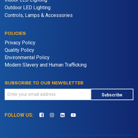
Outdoor LED Lighting
Controls, Lamps & Accessories
POLICIES
Privacy Policy
Quality Policy
Environmental Policy
Modern Slavery and Human Trafficking
SUBSCRIBE TO OUR NEWSLETTER
Subscribe
FOLLOW US: