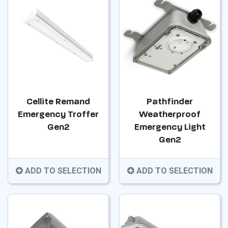
Cellite Remand
Pathfinder
Emergency Troffer
Weatherproof
Gen2
Emergency Light
Gen2
ADD TO SELECTION
ADD TO SELECTION