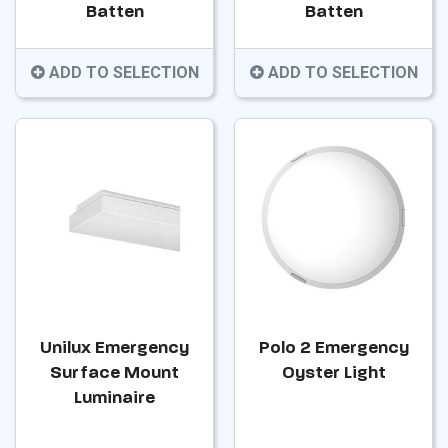
Batten
Batten
ADD TO SELECTION
ADD TO SELECTION
Unilux Emergency
Polo 2 Emergency
Surface Mount
Oyster Light
Luminaire