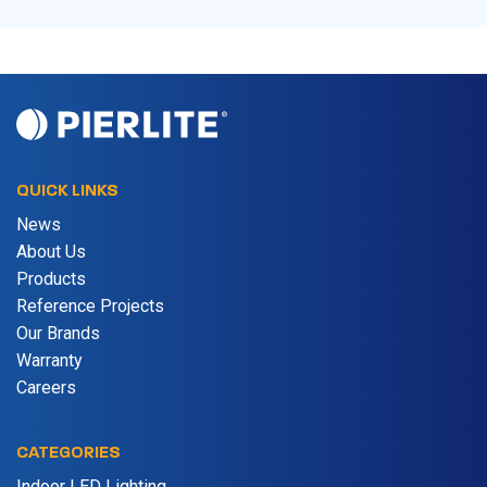
QUICK LINKS
News
About Us
Products
Reference Projects
Our Brands
Warranty
Careers
CATEGORIES
Indoor LED Lighting