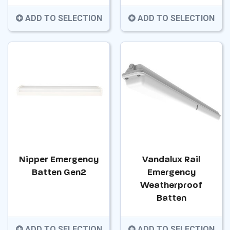
ADD TO SELECTION
ADD TO SELECTION
Nipper Emergency
Vandalux Rail
Batten Gen2
Emergency
Weatherproof
Batten
ADD TO SELECTION
ADD TO SELECTION