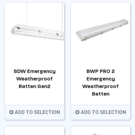
SDW Emergency
BWP PRO 2
Weatherproof
Emergency
Batten Gen2
Weatherproof
Batten
ADD TO SELECTION
ADD TO SELECTION