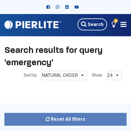
0
Search
Search results for query
'emergency'
NATURAL ORDER
24
Sort by
Show
Reset All filters