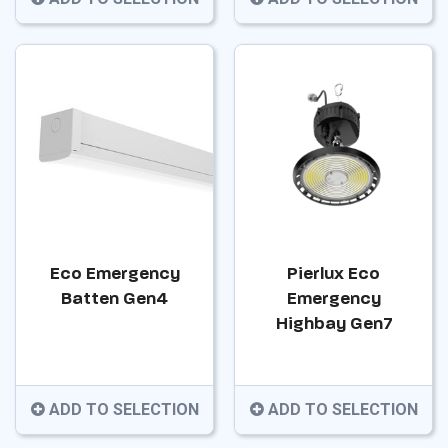
Eco Emergency
Pierlux Eco
Batten Gen4
Emergency
Highbay Gen7
ADD TO SELECTION
ADD TO SELECTION