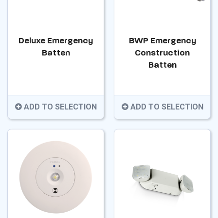
Deluxe Emergency
BWP Emergency
Batten
Construction
Batten
ADD TO SELECTION
ADD TO SELECTION