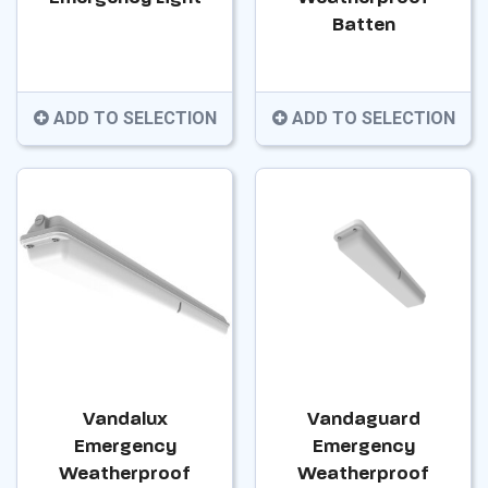
Batten
ADD TO SELECTION
ADD TO SELECTION
Vandalux
Vandaguard
Emergency
Emergency
Weatherproof
Weatherproof