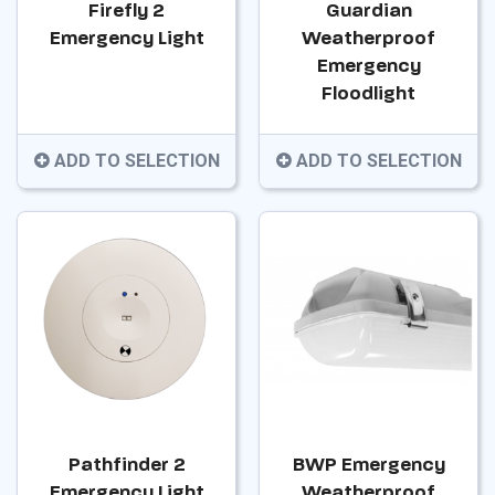
Firefly 2
Guardian
Emergency Light
Weatherproof
Emergency
Floodlight
ADD TO SELECTION
ADD TO SELECTION
Pathfinder 2
BWP Emergency
Emergency Light
Weatherproof