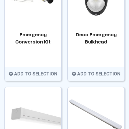
Emergency
Deco Emergency
Conversion Kit
Bulkhead
ADD TO SELECTION
ADD TO SELECTION