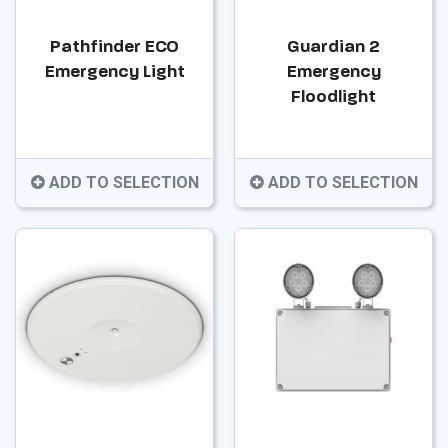
Pathfinder ECO
Guardian 2
Emergency Light
Emergency
Floodlight
ADD TO SELECTION
ADD TO SELECTION