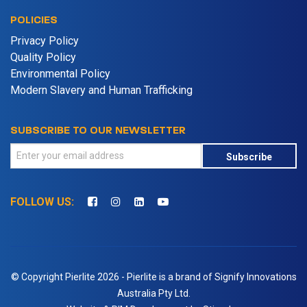
POLICIES
Privacy Policy
Quality Policy
Environmental Policy
Modern Slavery and Human Trafficking
SUBSCRIBE TO OUR NEWSLETTER
Subscribe
FOLLOW US:
© Copyright Pierlite 2026 - Pierlite is a brand of Signify Innovations
Australia Pty Ltd.