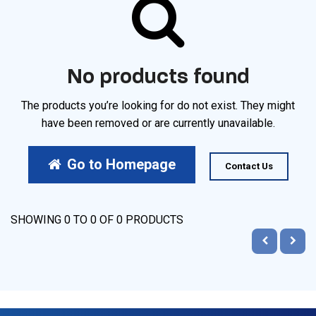
No products found
The products you’re looking for do not exist. They might
have been removed or are currently unavailable.
Go to Homepage
Contact Us
SHOWING
0
TO
0
OF
0
PRODUCTS