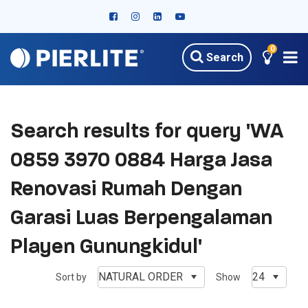
0
Search
Search results for query 'WA
0859 3970 0884 Harga Jasa
Renovasi Rumah Dengan
Garasi Luas Berpengalaman
Playen Gunungkidul'
NATURAL ORDER
24
Sort by
Show