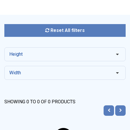
Reset All filters
Height
Width
SHOWING
0
TO
0
OF
0
PRODUCTS