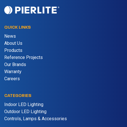
QUICK LINKS
News
About Us
Products
Reference Projects
Our Brands
Warranty
Careers
CATEGORIES
Indoor LED Lighting
Outdoor LED Lighting
Controls, Lamps & Accessories