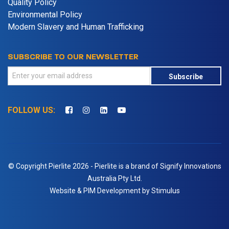
Quality Policy
Environmental Policy
Modern Slavery and Human Trafficking
SUBSCRIBE TO OUR NEWSLETTER
Subscribe
FOLLOW US:
© Copyright Pierlite 2026 - Pierlite is a brand of Signify Innovations
Australia Pty Ltd.
Website & PIM Development by Stimulus