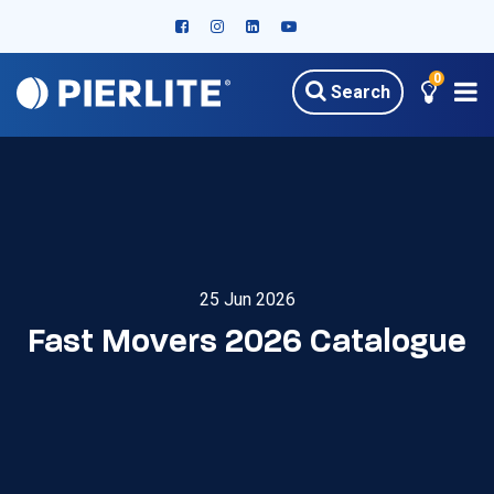
0
Search
25 Jun 2026
Fast Movers 2026 Catalogue