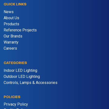
QUICK LINKS
News
About Us
Products
Reference Projects
Our Brands
Warranty
Careers
CATEGORIES
Indoor LED Lighting
Outdoor LED Lighting
Controls, Lamps & Accessories
POLICIES
Privacy Policy