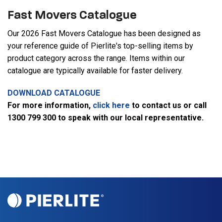
Fast Movers Catalogue
Our 2026 Fast Movers Catalogue has been designed as
your reference guide of Pierlite's top-selling items by
product category across the range. Items within our
catalogue are typically available for faster delivery.
DOWNLOAD CATALOGUE
For more information,
click here
to contact us or call
1300 799 300 to speak with our local representative.