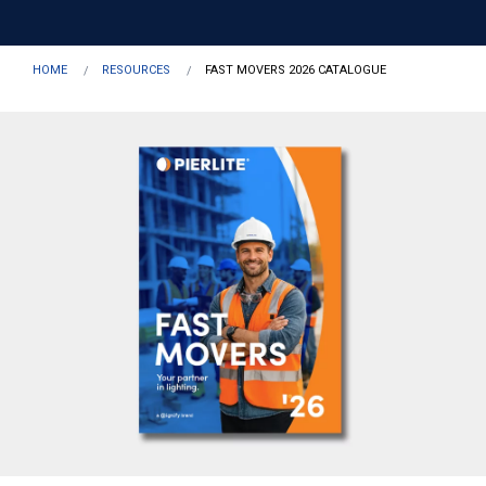
HOME
RESOURCES
FAST MOVERS 2026 CATALOGUE