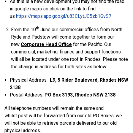
As this is a new development you may not find the road
in google maps so click on the link to find
us
https://maps.app.goo.gl/u83CLytJC5zb1GvS7
th
From the 10
June our commercial offices from North
Ryde and Padstow will come together to form our
new
Corporate Head Office
for the Pacific. Our
commercial, marketing, finance and support functions
will all be located under one roof in Rhodes. Please note
the change in address for both sites as below:
Physical Address:
L9, 5 Rider Boulevard, Rhodes NSW
2138
Postal Address:
PO Box
3193, Rhodes NSW 2138
All telephone numbers will remain the same and
whilst post will be forwarded from our old PO Boxes, we
will not be able to retrieve parcels delivered to our old
physical address.