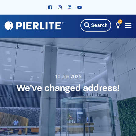
0
Search
10 Jun 2025
We've changed address!