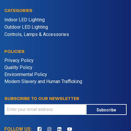
CATEGORIES
Indoor LED Lighting
Outdoor LED Lighting
Controls, Lamps & Accessories
POLICIES
Privacy Policy
Quality Policy
Environmental Policy
Modern Slavery and Human Trafficking
SUBSCRIBE TO OUR NEWSLETTER
Subscribe
FOLLOW US: