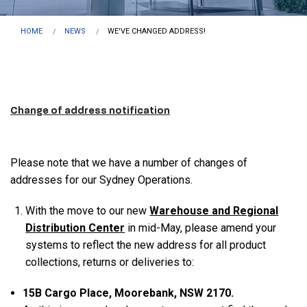
HOME
NEWS
WE'VE CHANGED ADDRESS!
Change of address notification
Please note that we have a number of changes of
addresses for our Sydney Operations.
With the move to our new
Warehouse and Regional
Distribution Center
in mid-May, please amend your
systems to reflect the new address for all product
collections, returns or deliveries to:
1
5
B Cargo Place, Moorebank, NSW 2170.