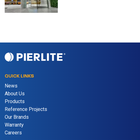
QUICK LINKS
News
About Us
Products
Reference Projects
Our Brands
Warranty
Careers