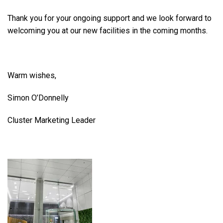
Thank you for your ongoing support and we look forward to
welcoming you at our new facilities in the coming months.
Warm wishes,
Simon O’Donnelly
Cluster Marketing Leader