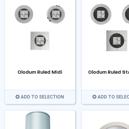
Olodum Ruled Midi
Olodum Ruled St
ADD TO SELECTION
ADD TO SELE