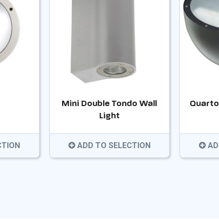
Mini Double Tondo Wall
Quarto
Light
CTION
ADD TO SELECTION
AD