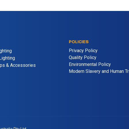
POLICIES
Privacy Policy
ghting
Quality Policy
ighting
Environmental Policy
mps & Accessories
Modern Slavery and Human Tra