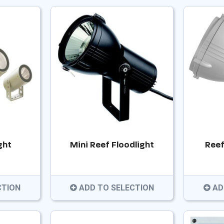
ght
Mini Reef Floodlight
Reef
CTION
ADD TO SELECTION
AD