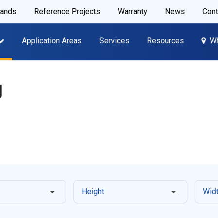
rands
Reference Projects
Warranty
News
Cont
Application Areas
Services
Resources
Wh
y
Height
Wid