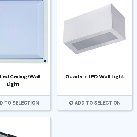
 Led Ceiling/Wall
Quaders LED Wall Light
Light
D TO SELECTION
ADD TO SELECTION