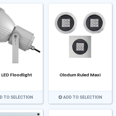
 LED Floodlight
Olodum Ruled Maxi
D TO SELECTION
ADD TO SELECTION