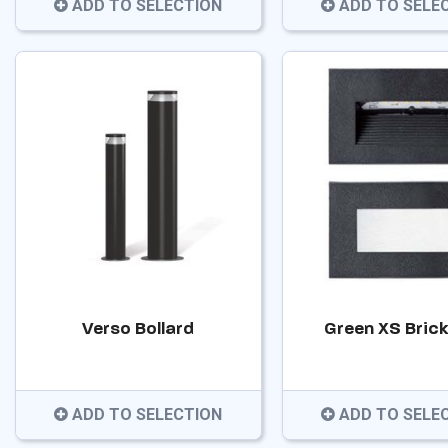
ADD TO SELECTION
ADD TO SELE
Verso Bollard
Green XS Brick
ADD TO SELECTION
ADD TO SELE