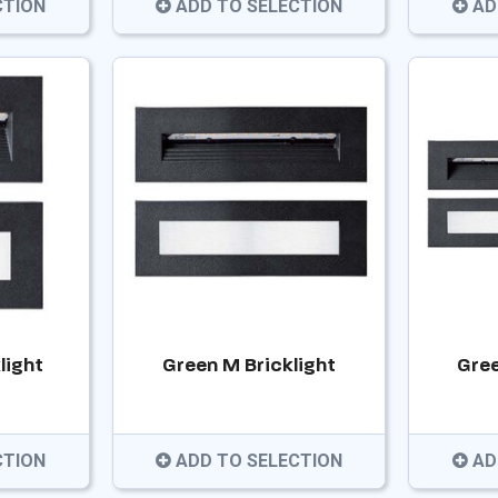
CTION
ADD TO SELECTION
AD
light
Green M Bricklight
Gree
CTION
ADD TO SELECTION
AD