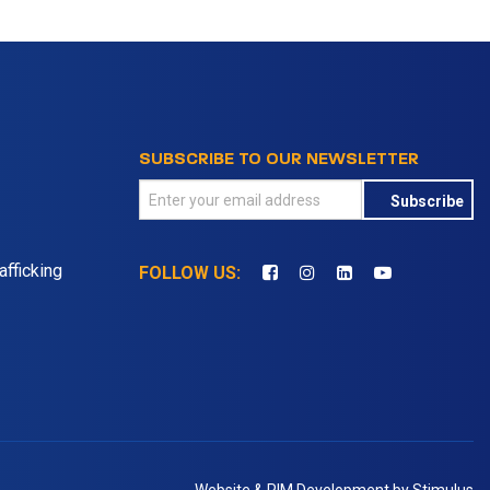
SUBSCRIBE TO OUR NEWSLETTER
Subscribe
fficking
FOLLOW US: