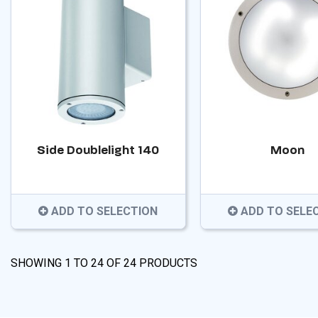
Side Doublelight 140
Moon
ADD TO SELECTION
ADD TO SELE
SHOWING
1
TO
24
OF
24
PRODUCTS