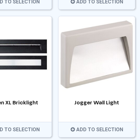
D TO SELECTION
ADD TO SELECTION
n XL Bricklight
Jogger Wall Light
D TO SELECTION
ADD TO SELECTION