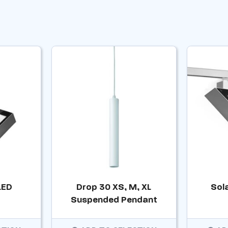
LED
Drop 30 XS, M, XL
Sol
Suspended Pendant