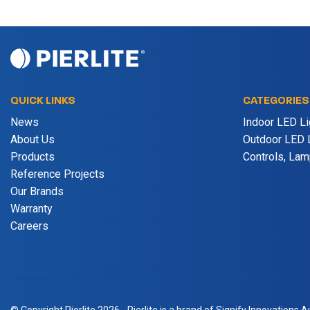
QUICK LINKS
CATEGORIES
News
Indoor LED Li
About Us
Outdoor LED L
Products
Controls, La
Reference Projects
Our Brands
Warranty
Careers