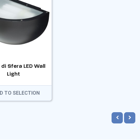
 di Sfera LED Wall
Light
D TO SELECTION