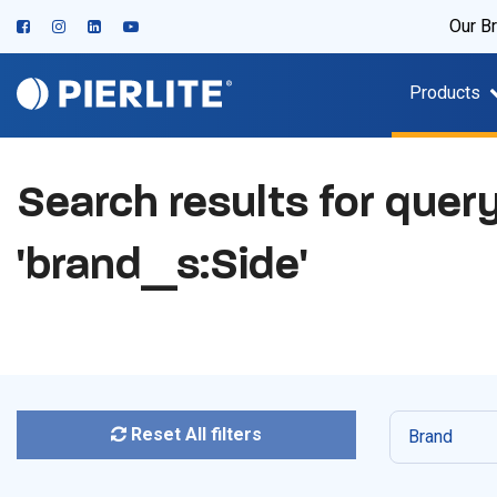
Our B
Products
Search results for quer
'brand_s:Side'
Reset All filters
Brand