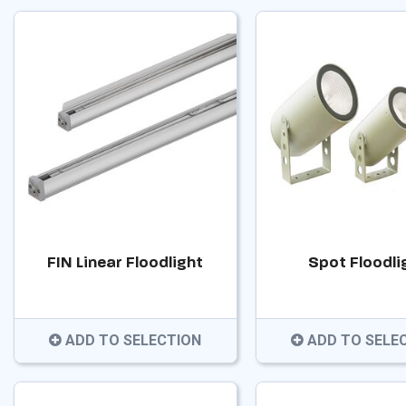
FIN Linear Floodlight
Spot Floodli
ADD TO SELECTION
ADD TO SELE