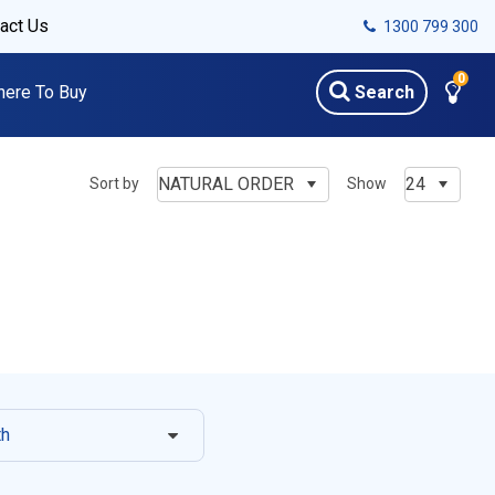
act Us
1300 799 300
0
ere To Buy
Search
NATURAL ORDER
24
Sort by
Show
th