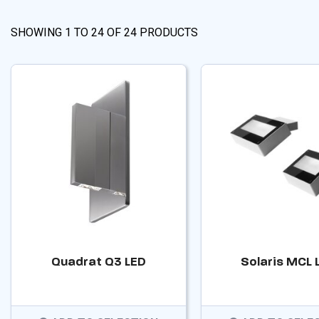
SHOWING
1
TO
24
OF
24
PRODUCTS
Quadrat Q3 LED
Solaris MCL 