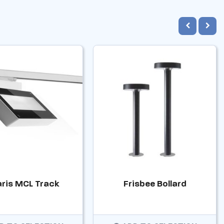
aris MCL Track
Frisbee Bollard