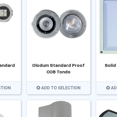
andard
Olodum Standard Proof
Solid
COB Tondo
CTION
ADD TO SELECTION
AD